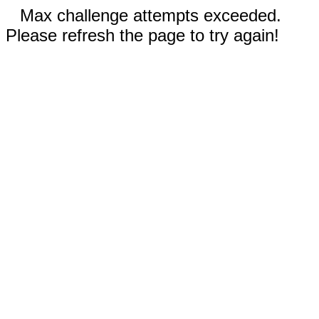
Max challenge attempts exceeded.
Please refresh the page to try again!