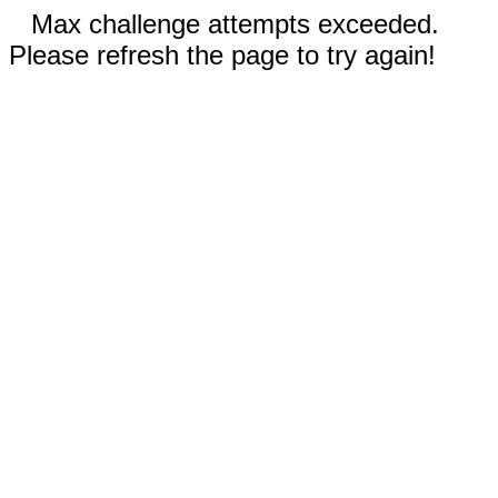
Max challenge attempts exceeded.
Please refresh the page to try again!