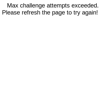
Max challenge attempts exceeded.
Please refresh the page to try again!