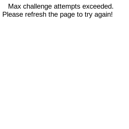
Max challenge attempts exceeded.
Please refresh the page to try again!